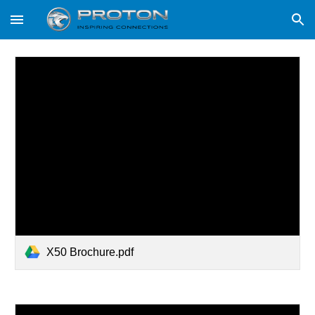
Skip to main content
Skip to navigation
X50 Brochure.pdf