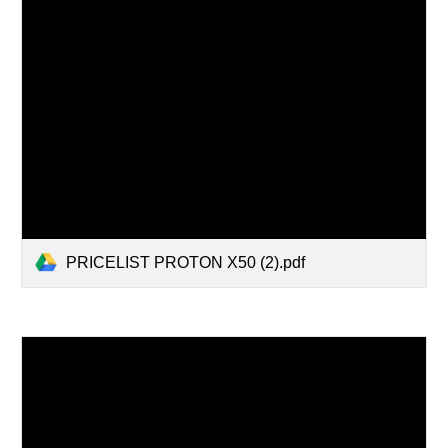
PRICELIST PROTON X50 (2).pdf