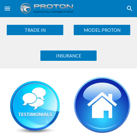
Skip to main content
Skip to navigation
TRADE IN
MODEL PROTON
INSURANCE