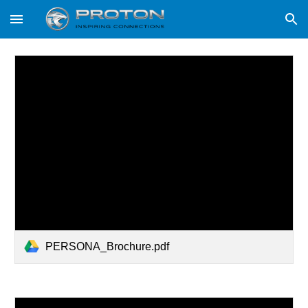
Skip to main content
Skip to navigation
PERSONA_Brochure.pdf