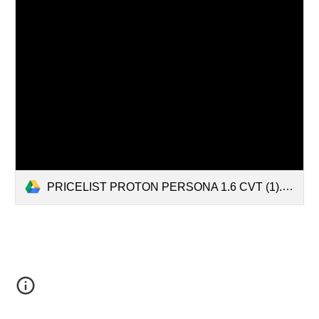
PRICELIST PROTON PERSONA 1.6 CVT (1).pdf